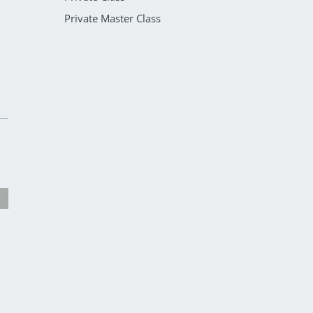
Private Master Class
Mat Class
Core Align Class
Pilates Classes
Pilates Classes