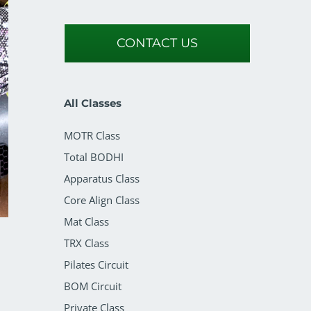
CONTACT US
All Classes
MOTR Class
Total BODHI
Apparatus Class
Core Align Class
Mat Class
TRX Class
Pilates Circuit
BOM Circuit
Private Class