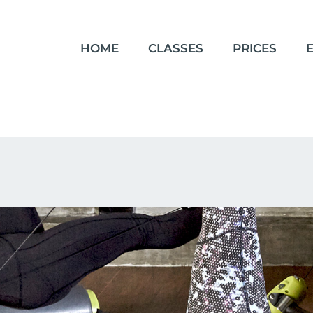
HOME
CLASSES
PRICES