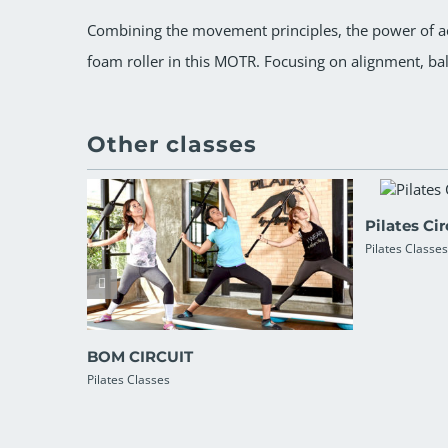
Combining the movement principles, the power of aer
foam roller in this MOTR. Focusing on alignment, ba
Other classes
Pilates Cir
Pilates Classes
BOM CIRCUIT
Pilates Classes