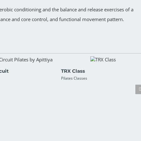
obic conditioning and the balance and release exercises of a
lance and core control, and functional movement pattern.
cuit
TRX Class
Pilates Classes