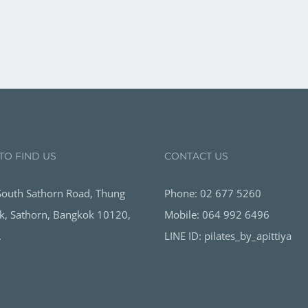
TO FIND US
CONTACT US
outh Sathorn Road, Thung
Phone: 02 677 5260
, Sathorn, Bangkok 10120,
Mobile: 064 992 6496
.
LINE ID: pilates_by_apittiya