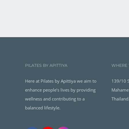
PILATES BY APITTIYA
WHERE 
Here at Pilates by Apittiya we aim to
139/10 S
enhance people’s lives by providing
Mahamek
wellness and contributing to a
Thailand
balanced lifestyle.