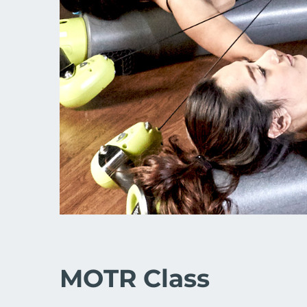
MOTR Class