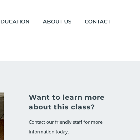
EDUCATION
ABOUT US
CONTACT
Want to learn more
about this class?
Contact our friendly staff for more
information today.