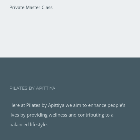
Private Master Class
PILATES BY APITTIYA
Here at Pilates by Apittiya we aim to enhance people’s
lives by providing wellness and contributing to a
balanced lifestyle.