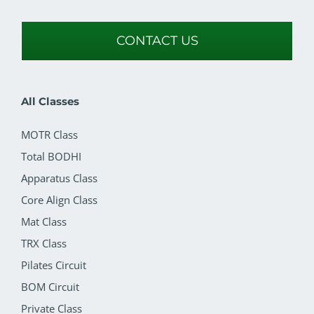
CONTACT US
All Classes
MOTR Class
Total BODHI
Apparatus Class
Core Align Class
Mat Class
TRX Class
Pilates Circuit
BOM Circuit
Private Class