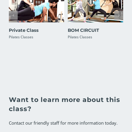
Private Class
BOM CIRCUIT
Pi
Pilates Classes
Pilates Classes
Pil
Want to learn more about this
class?
Contact our friendly staff for more information today.