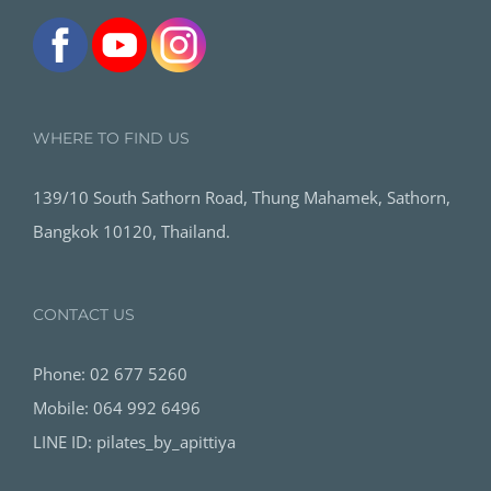
WHERE TO FIND US
139/10 South Sathorn Road, Thung Mahamek, Sathorn,
Bangkok 10120, Thailand.
CONTACT US
Phone: 02 677 5260
Mobile: 064 992 6496
LINE ID: pilates_by_apittiya