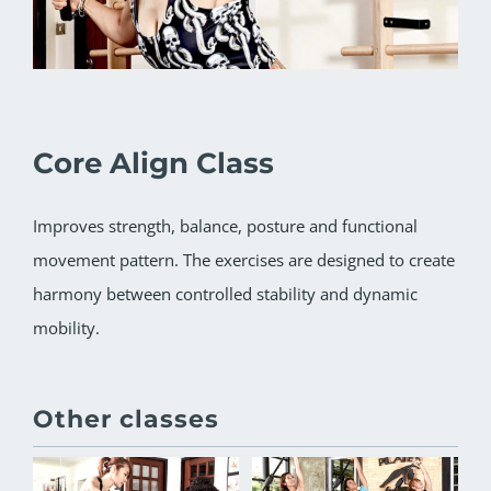
Core Align Class
Improves strength, balance, posture and functional
movement pattern. The exercises are designed to create
harmony between controlled stability and dynamic
mobility.
Other classes